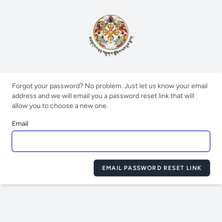
Forgot your password? No problem. Just let us know your email
address and we will email you a password reset link that will
allow you to choose a new one.
Email
EMAIL PASSWORD RESET LINK